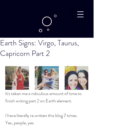
Earth Signs: Virgo, Taurus,
Capricorn Part 2
It's taken me a ridiculous amount of time to 
finish writing part 2 on Earth element.
I have literally re written this blog 7 times.
Yes, people, yes.