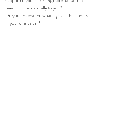
supported you in learning more about that 
haven't come naturally to you?
Do you understand what signs all the planets 
in your chart sit in?
(Hi I give astrology consults if you don't- it's 
very enlightening and helpful to know) ;)
Love you,
M.
Pictures: 30 year Taurus best friend for the 
win and Ash who stops me from walking out 
into traffic unknowingly, daily :) xo there's 
more friends not pictured and you know who 
you are... I love you deeply.
Comments