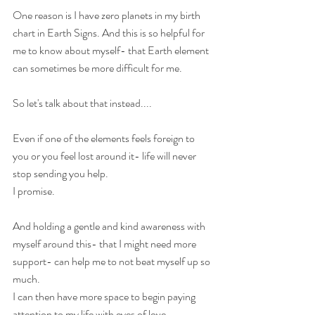
One reason is I have zero planets in my birth 
chart in Earth Signs. And this is so helpful for 
me to know about myself- that Earth element 
can sometimes be more difficult for me.
So let's talk about that instead....
Even if one of the elements feels foreign to 
you or you feel lost around it- life will never 
stop sending you help.
I promise.
And holding a gentle and kind awareness with 
myself around this- that I might need more 
support- can help me to not beat myself up so 
much.
I can then have more space to begin paying 
attention to my life with eyes of love....