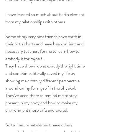
I have learned so much about Earth element 
from my relationships with others.
Some of my very best friends have earth in 
their birth charts and have been brilliant and 
necessary teachers for me to learn how to 
embody it for myself.
They have shown up at exactly the right time 
and sometimes literally saved my life by 
showing me a totally different perspective 
around caring for myself in the physical. 
They've been there to remind me to stay 
present in my body and how to make my 
environment more safe and sacred.
So tell me...what element have others 