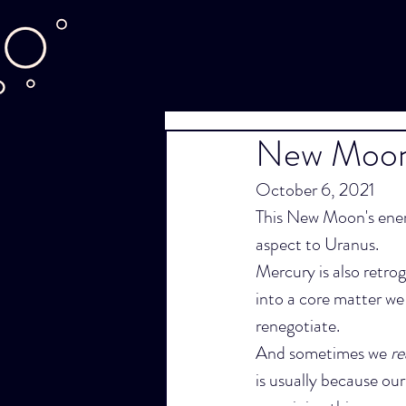
New Moon 
October 6, 2021
This New Moon's energ
aspect to Uranus.
Mercury is also retrog
into a core matter we
renegotiate.
And sometimes we 
re
is usually because our