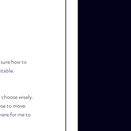
sure how to 
itable.
 choose wisely. 
ose to move 
here for me to 