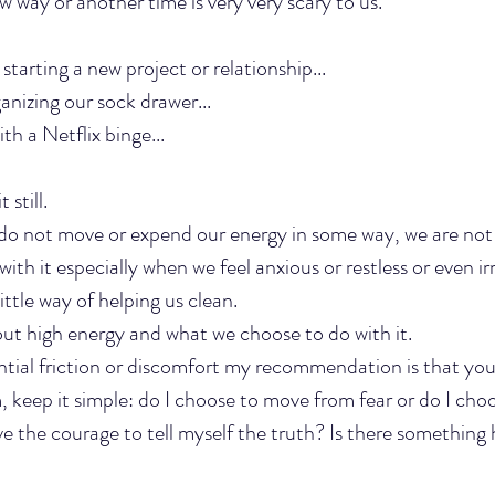
 way or another time is very very scary to us. 
tarting a new project or relationship...
anizing our sock drawer...
h a Netflix binge...
 still.
do not move or expend our energy in some way, we are not 
with it especially when we feel anxious or restless or even irr
 little way of helping us clean.
t high energy and what we choose to do with it. 
tial friction or discomfort my recommendation is that you
, keep it simple: do I choose to move from fear or do I cho
e the courage to tell myself the truth? Is there something 