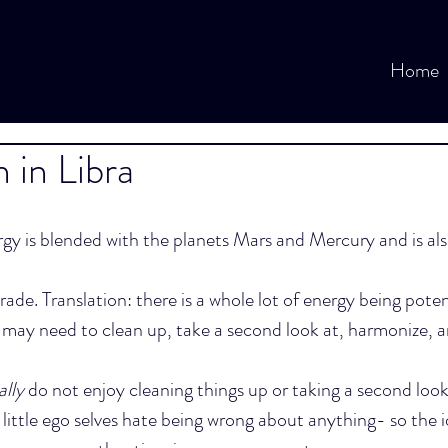
Home
in Libra
y is blended with the planets Mars and Mercury and is als
rade. Translation: there is a whole lot of energy being poten
 may need to clean up, take a second look at, harmonize, a
ally
 do not enjoy cleaning things up or taking a second look 
 little ego selves hate being wrong about anything- so the i