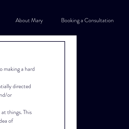
About Mary
Booking a Consultation
o making a hard 
tially directed 
nd/or 
at things. This 
dea of 