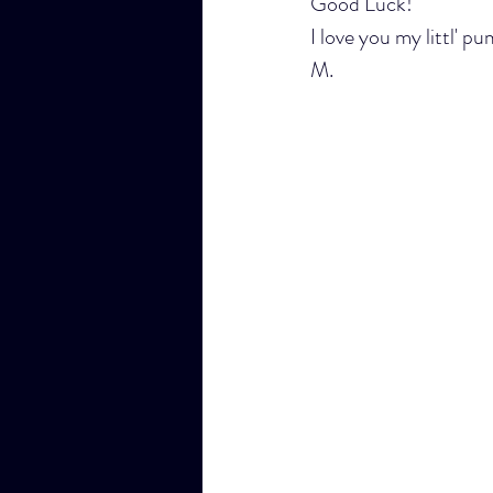
Good Luck!
I love you my littl' p
M.