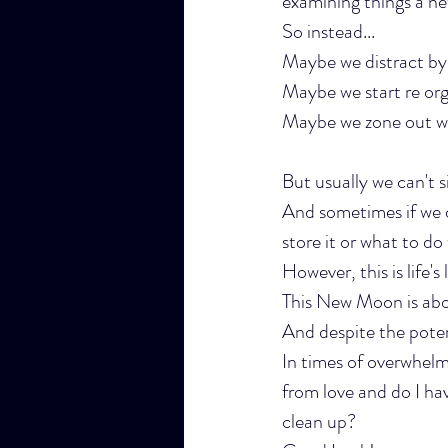
examining things a new
So instead...
Maybe we distract by s
Maybe we start re org
Maybe we zone out wit
But usually we can't sit
And sometimes if we 
store it or what to do 
However, this is life's
This New Moon is abou
And despite the poten
In times of overwhelm
from love and do I hav
clean up?